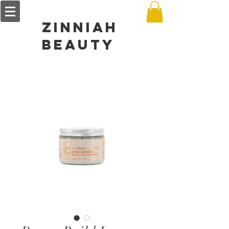
zinniah
BEAUTY