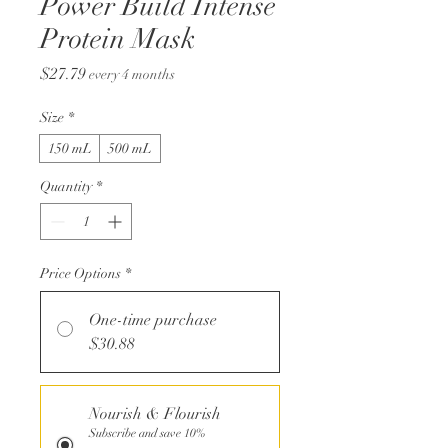
Power Build Intense
Protein Mask
Price
$27.79
every 4 months
Size
*
150 mL
500 mL
Quantity
*
Price Options
*
One-time purchase
$30.88
Nourish & Flourish
Subscribe and save 10%