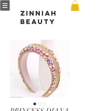
zinniah
BEAUTY
PRINCESS DIANA